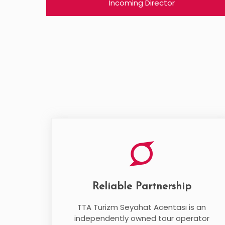
Incoming Director
Reliable Partnership
TTA Turizm Seyahat Acentası is an
independently owned tour operator