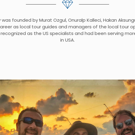
was founded by Murat Ozgul, Onuralp Kalleci, Hakan Aksung
career as local tour guides and managers of the local tour 
recognized as the US specialists and had been serving mor
in USA.