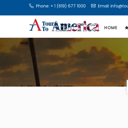
Phone:
+ 1 (619) 677 1000
Email: info@t
HOME