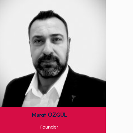
Murat ÖZGÜL
Founder