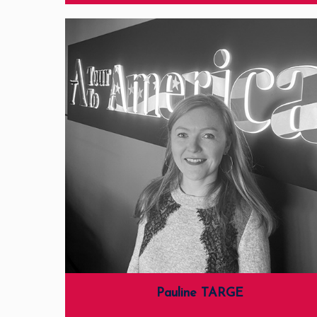
Pauline TARGE