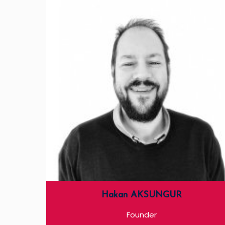
Hakan AKSUNGUR
Founder