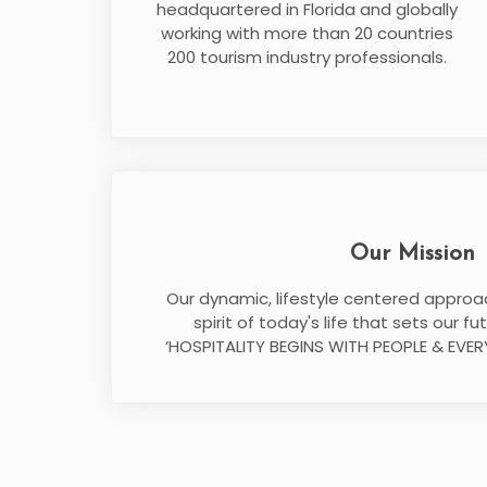
headquartered in Florida and globally
working with more than 20 countries
200 tourism industry professionals.
Our Mission
Our dynamic, lifestyle centered approac
spirit of today's life that sets our f
‘HOSPITALITY BEGINS WITH PEOPLE & EVER