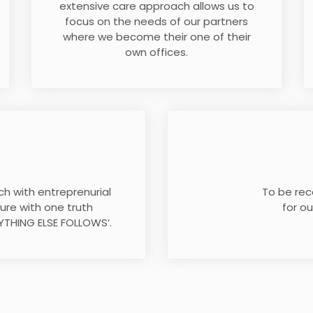
extensive care approach allows us to
focus on the needs of our partners
where we become their one of their
own offices.
h with entreprenurial
To be rec
uture with one truth
for ou
YTHING ELSE FOLLOWS’.