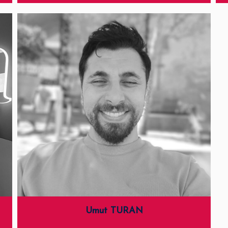
Umut TURAN