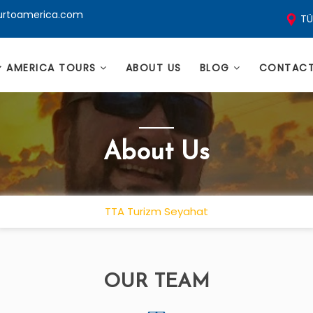
ourtoamerica.com
TÜ
AMERICA TOURS
ABOUT US
BLOG
CONTAC
About Us
TTA Turizm Seyahat
OUR TEAM