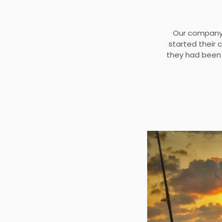
Our company 
started their 
they had been 