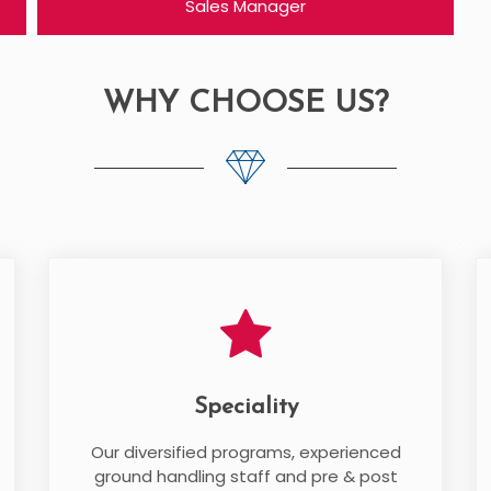
Sales Manager
WHY CHOOSE US?
Speciality
Our diversified programs, experienced
ground handling staff and pre & post