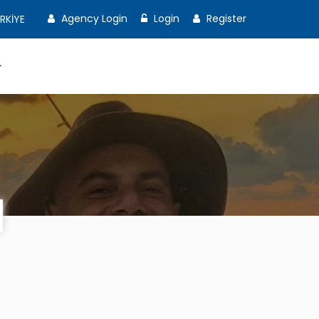
Agency Login
Login
Register
RKİYE
T