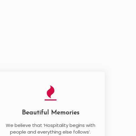
Beautiful Memories
We believe that ‘Hospitality begins with
people and everything else follows’.