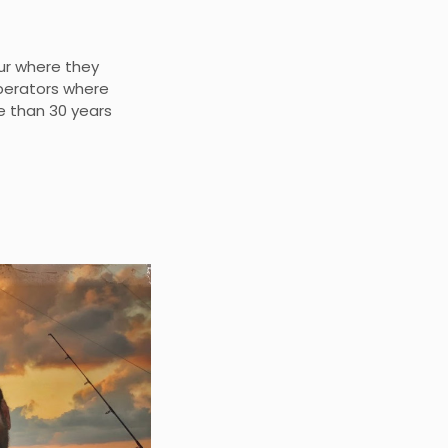
ur where they
operators where
e than 30 years