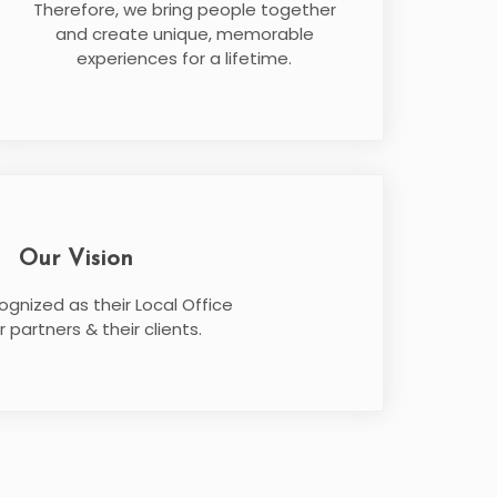
Therefore, we bring people together
and create unique, memorable
experiences for a lifetime.
Our Vision
ognized as their Local Office
r partners & their clients.