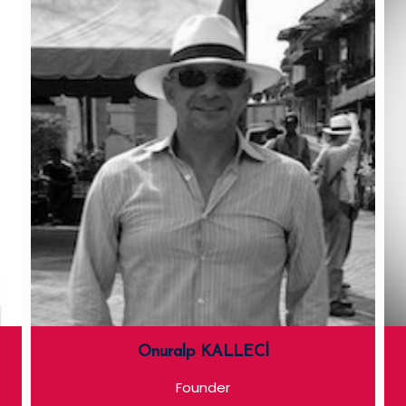
Onuralp KALLECİ
Founder