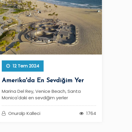
12 Tem 2024
Amerika'da En Sevdiğim Yer
Marina Del Rey, Venice Beach, Santa
Monica'daki en sevdiğim yerler
Onuralp Kalleci
1764