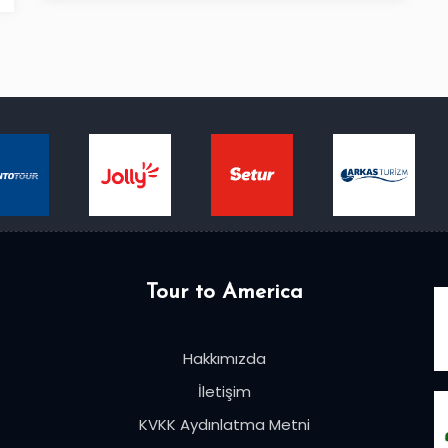
Tour to America
Hakkımızda
İletişim
KVKK Aydınlatma Metni