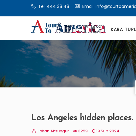
Tel:
444 38 48
Email: info@tourtoameri
KARA TUR
Los Angeles hidden places.
Hakan Aksungur
3259
19 Şub 2024