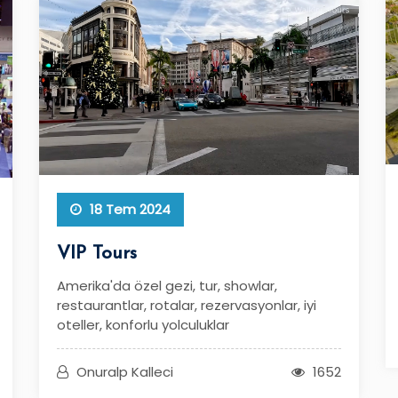
18 Tem 2024
VIP Tours
Amerika'da özel gezi, tur, showlar,
restaurantlar, rotalar, rezervasyonlar, iyi
oteller, konforlu yolculuklar
Onuralp Kalleci
1652