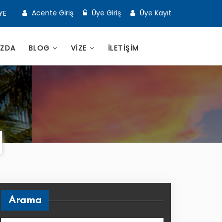
Acente Giriş
Üye Giriş
Üye Kayıt
YE
IZDA
BLOG
VİZE
İLETİŞİM
Arama