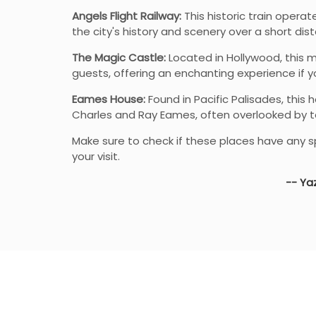
Angels Flight Railway:
This historic train operate
the city's history and scenery over a short dis
The Magic Castle:
Located in Hollywood, this 
guests, offering an enchanting experience if y
Eames House:
Found in Pacific Palisades, thi
Charles and Ray Eames, often overlooked by to
Make sure to check if these places have any sp
your visit.
-- Yaz