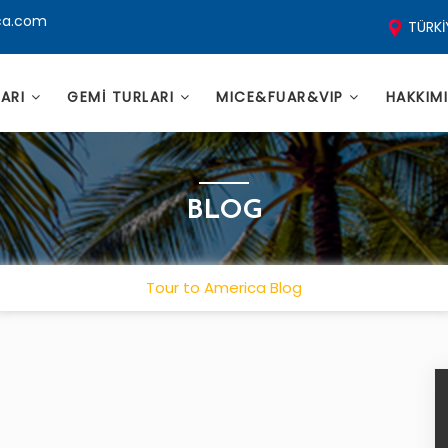
ca.com
TÜRKİ
LARI
GEMİ TURLARI
MICE&FUAR&VIP
HAKKIM
BLOG
Tour to America Blog