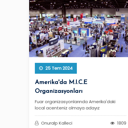
25 Tem 2024
Amerika'da M.I.C.E
Organizasyonları
Fuar organizasyonlarında Amerika'daki
local acenteniz olmaya adayız
Onuralp Kalleci
1809