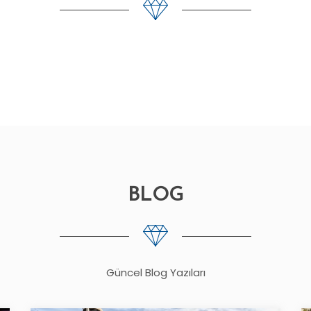
BLOG
Güncel Blog Yazıları