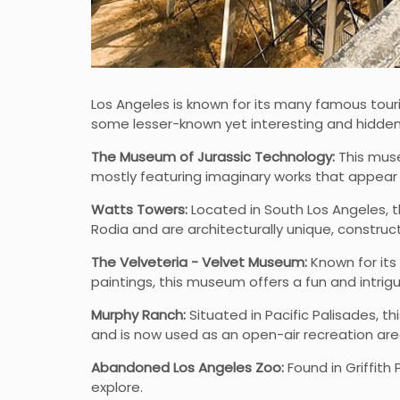
Los Angeles is known for its many famous touri
some lesser-known yet interesting and hidden
The Museum of Jurassic Technology:
This muse
mostly featuring imaginary works that appear 
Watts Towers:
Located in South Los Angeles, t
Rodia and are architecturally unique, construc
The Velveteria - Velvet Museum:
Known for its 
paintings, this museum offers a fun and intrig
Murphy Ranch:
Situated in Pacific Palisades, t
and is now used as an open-air recreation are
Abandoned Los Angeles Zoo:
Found in Griffith
explore.