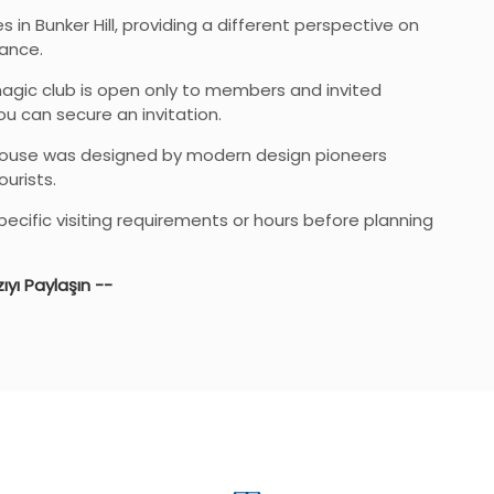
s in Bunker Hill, providing a different perspective on
tance.
magic club is open only to members and invited
ou can secure an invitation.
s house was designed by modern design pioneers
urists.
ecific visiting requirements or hours before planning
ıyı Paylaşın --