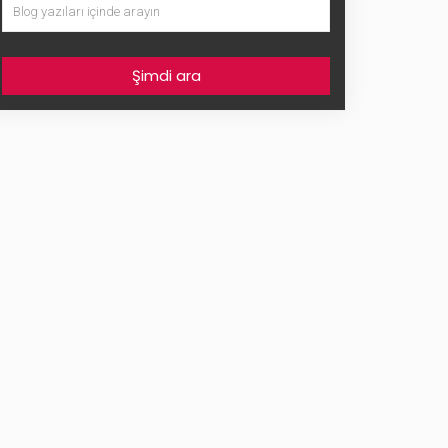
Şimdi ara