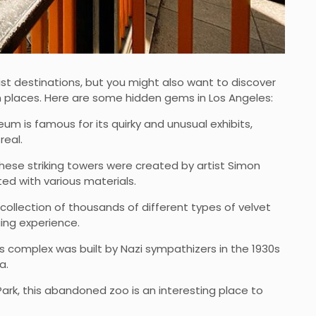
st destinations, but you might also want to discover
 places. Here are some hidden gems in Los Angeles:
um is famous for its quirky and unusual exhibits,
real.
hese striking towers were created by artist Simon
ted with various materials.
collection of thousands of different types of velvet
uing experience.
his complex was built by Nazi sympathizers in the 1930s
a.
 Park, this abandoned zoo is an interesting place to