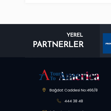
YEREL
PARTNERLER
Bağdat Caddesi No:466/8
444 38 48