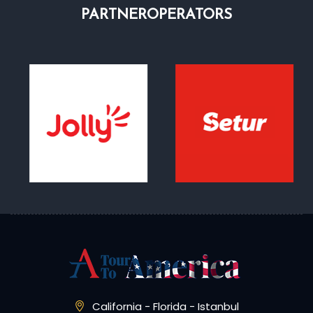
PARTNER
OPERATORS
California - Florida - Istanbul