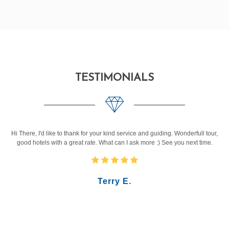
TESTIMONIALS
Hi There, I'd like to thank for your kind service and guiding. Wonderfull tour,
good hotels with a great rate. What can I ask more :) See you next time.
Terry E.