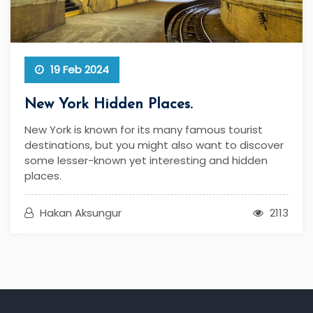
19 Feb 2024
New York Hidden Places.
New York is known for its many famous tourist
destinations, but you might also want to discover
some lesser-known yet interesting and hidden
places.
Hakan Aksungur
2113