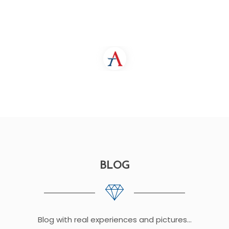
BLOG
Blog with real experiences and pictures...