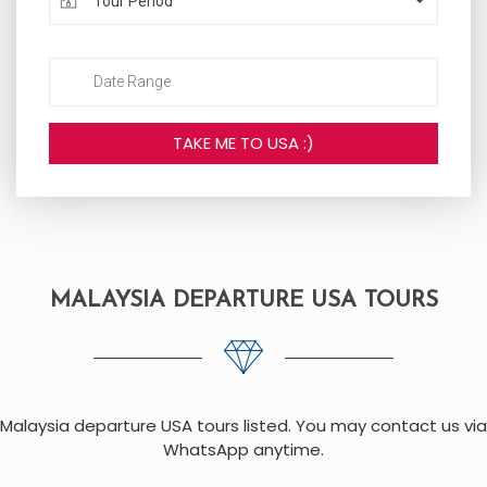
Tour Period
MALAYSIA DEPARTURE USA TOURS
Malaysia departure USA tours listed. You may contact us via
WhatsApp anytime.