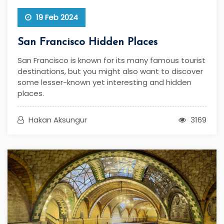
19 Feb 2024
San Francisco Hidden Places
San Francisco is known for its many famous tourist
destinations, but you might also want to discover
some lesser-known yet interesting and hidden
places.
Hakan Aksungur
3169