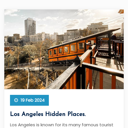
19 Feb 2024
Los Angeles Hidden Places.
Los Angeles is known for its many famous tourist