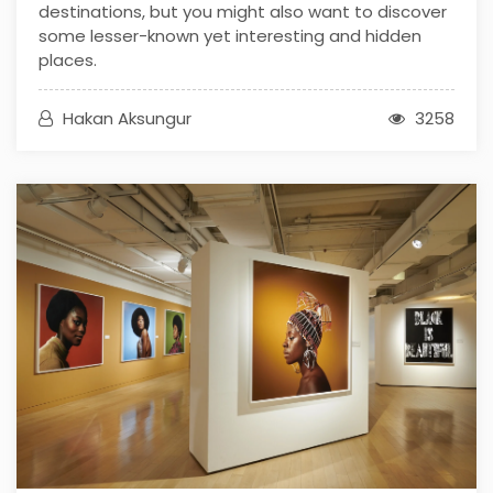
destinations, but you might also want to discover
some lesser-known yet interesting and hidden
places.
Hakan Aksungur
3258