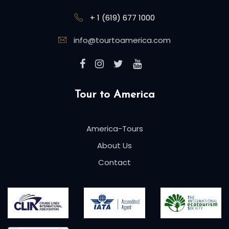
+ 1 (619) 677 1000
info@tourtoamerica.com
Tour to America
America-Tours
About Us
Contact