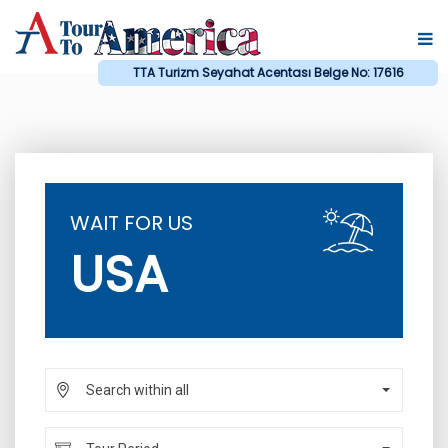
TTA Turizm Seyahat Acentası Belge No: 17616
WAIT FOR US
USA
Search within all